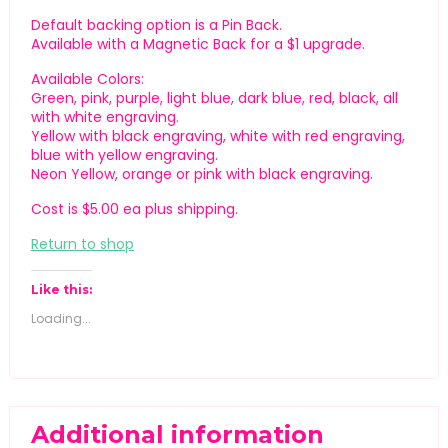
Default backing option is a Pin Back.
Available with a Magnetic Back for a $1 upgrade.
Available Colors:
Green, pink, purple, light blue, dark blue, red, black, all
with white engraving.
Yellow with black engraving, white with red engraving,
blue with yellow engraving.
Neon Yellow, orange or pink with black engraving.
Cost is $5.00 ea plus shipping.
Return to shop
Like this:
Loading...
Additional information