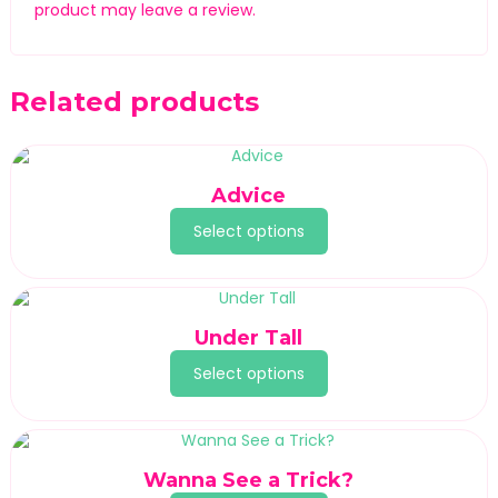
product may leave a review.
Related products
Advice
Select options
Under Tall
Select options
Wanna See a Trick?