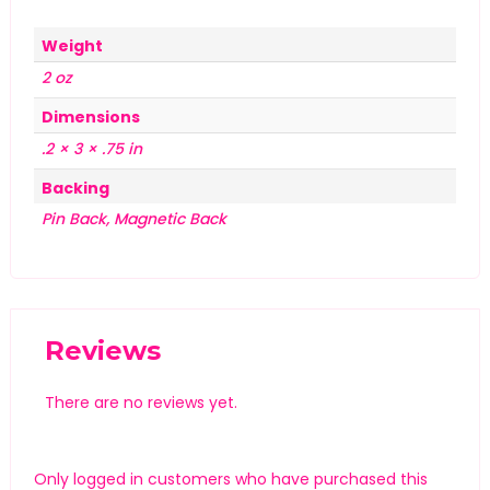
Weight
2 oz
Dimensions
.2 × 3 × .75 in
Backing
Pin Back, Magnetic Back
Reviews
There are no reviews yet.
Only logged in customers who have purchased this