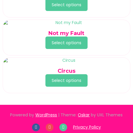
Select options
Not my Fault
Select options
Circus
Select options
Powered by
WordPress
|
Theme:
Oskar
by UXL Themes
Privacy Policy