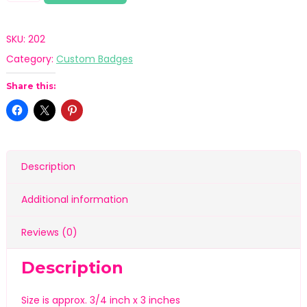
SKU:
202
Category:
Custom Badges
Share this:
Description
Additional information
Reviews (0)
Description
Size is approx. 3/4 inch x 3 inches