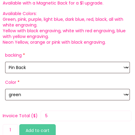
Available with a Magnetic Back for a $1 upgrade.
Available Colors:
Green, pink, purple, light blue, dark blue, red, black, all with
white engraving.
Yellow with black engraving, white with red engraving, blue
with yellow engraving.
Neon Yellow, orange or pink with black engraving.
backing
*
Color
*
Invoice Total ($)
Deliver
Add to cart
quantity