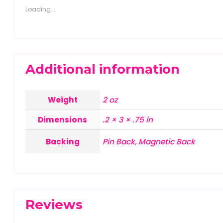
Loading...
Additional information
Weight
2 oz
Dimensions
.2 × 3 × .75 in
Backing
Pin Back, Magnetic Back
Reviews