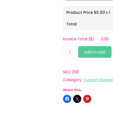
Product Price $
5.00
x 1
Total
Invoice Total ($)
Latex
Add to cart
quantity
SKU:
209
Category:
Custom Badge
Share this: