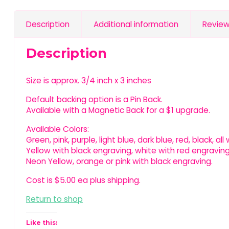
Description
Additional information
Review
Description
Size is approx. 3/4 inch x 3 inches
Default backing option is a Pin Back.
Available with a Magnetic Back for a $1 upgrade.
Available Colors:
Green, pink, purple, light blue, dark blue, red, black, al
Yellow with black engraving, white with red engraving
Neon Yellow, orange or pink with black engraving.
Cost is $5.00 ea plus shipping.
Return to shop
Like this: