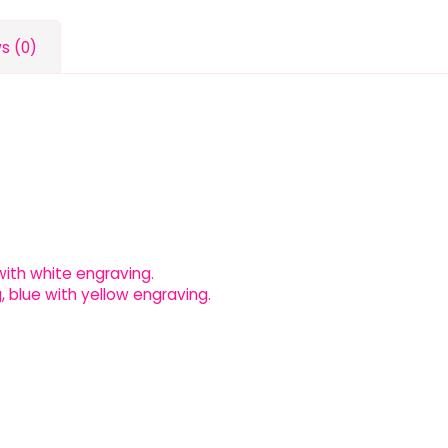
s (0)
l with white engraving.
, blue with yellow engraving.