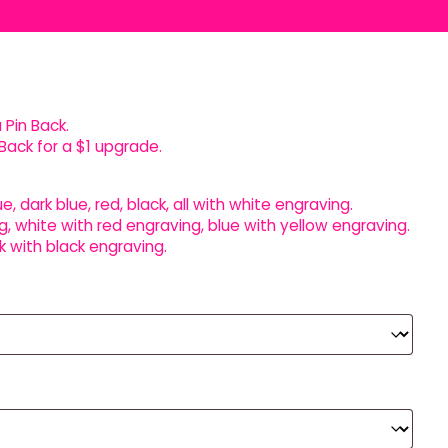
 Pin Back.
Back for a $1 upgrade.
ue, dark blue, red, black, all with white engraving.
g, white with red engraving, blue with yellow engraving.
k with black engraving.