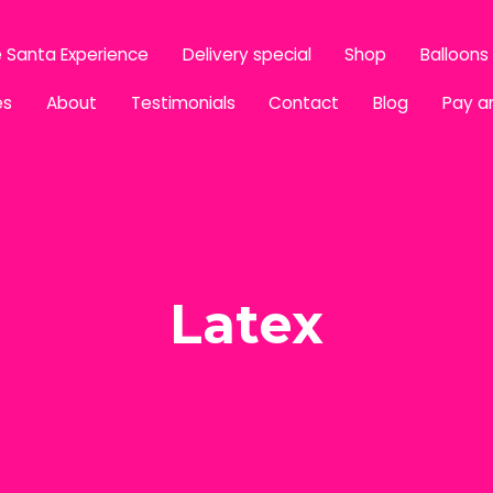
 Santa Experience
Delivery special
Shop
Balloons
es
About
Testimonials
Contact
Blog
Pay a
Latex