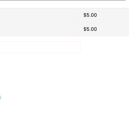
$
5.00
$
5.00
s