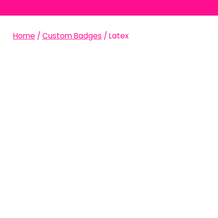
Home
/
Custom Badges
/ Latex