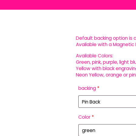
Default backing option is a
Available with a Magnetic 
Available Colors:
Green, pink, purple, light bl
Yellow with black engravin
Neon Yellow, orange or pin
backing
*
Color
*