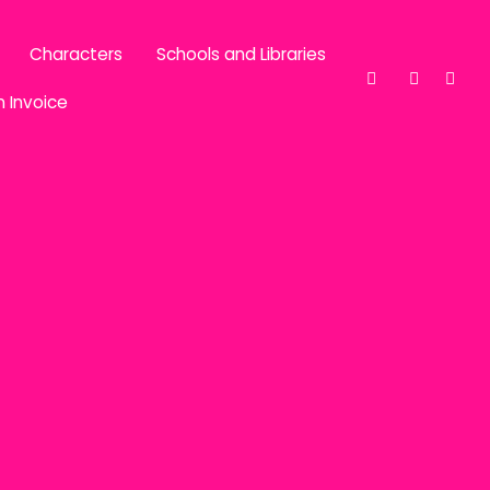
Characters
Schools and Libraries
n Invoice