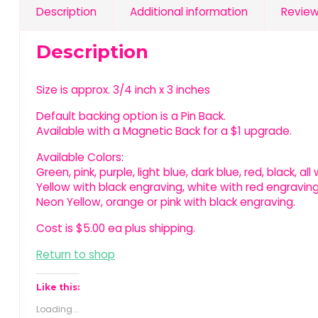
Description
Additional information
Review
Description
Size is approx. 3/4 inch x 3 inches
Default backing option is a Pin Back.
Available with a Magnetic Back for a $1 upgrade.
Available Colors:
Green, pink, purple, light blue, dark blue, red, black, al
Yellow with black engraving, white with red engraving
Neon Yellow, orange or pink with black engraving.
Cost is $5.00 ea plus shipping.
Return to shop
Like this:
Loading...