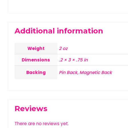
Additional information
Weight
2 oz
Dimensions
.2 × 3 × .75 in
Backing
Pin Back, Magnetic Back
Reviews
There are no reviews yet.