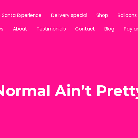
 Santa Experience
Delivery special
Shop
Balloons
es
About
Testimonials
Contact
Blog
Pay a
Normal Ain’t Prett