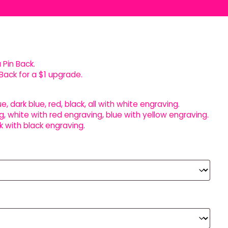
 Pin Back.
Back for a $1 upgrade.
ue, dark blue, red, black, all with white engraving.
g, white with red engraving, blue with yellow engraving.
k with black engraving.