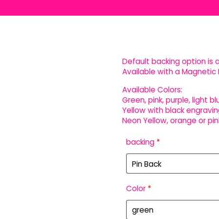
Default backing option is a
Available with a Magnetic 
Available Colors:
Green, pink, purple, light bl
Yellow with black engravin
Neon Yellow, orange or pin
backing
*
Color
*