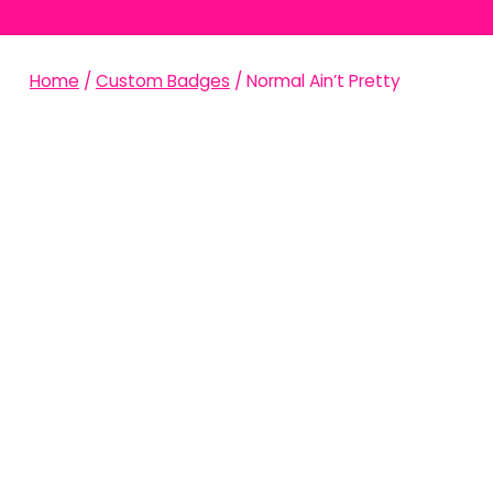
Home
/
Custom Badges
/ Normal Ain’t Pretty