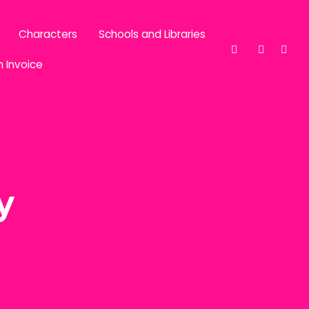
Characters
Schools and Libraries
n Invoice
y