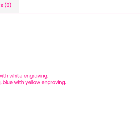
s (0)
l with white engraving.
, blue with yellow engraving.