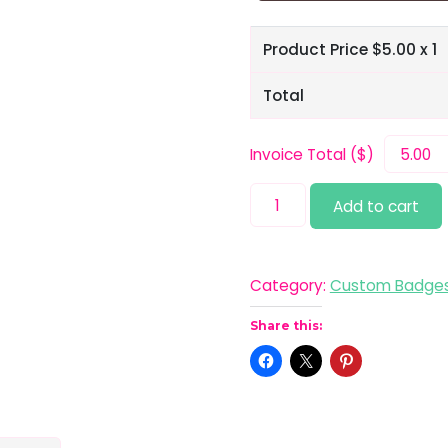
Product Price $
5.00
x 1
Total
Invoice Total ($)
Normal
Add to cart
Ain't
Pretty
quantity
Category:
Custom Badge
Share this: