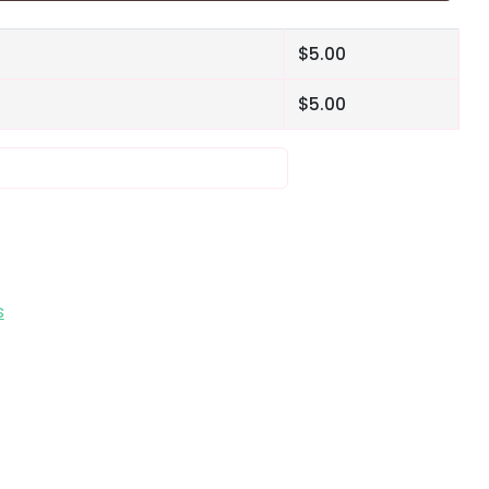
$
5.00
$
5.00
s