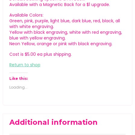
Available with a Magnetic Back for a $1 upgrade.
Available Colors:
Green, pink, purple, light blue, dark blue, red, black, all
with white engraving.
Yellow with black engraving, white with red engraving,
blue with yellow engraving.
Neon Yellow, orange or pink with black engraving.
Cost is $5.00 ea plus shipping.
Return to shop
Like this:
Loading...
Additional information