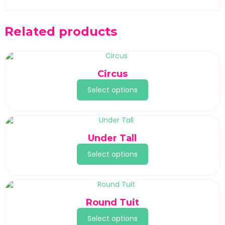
Related products
Circus
Select options
Under Tall
Select options
Round Tuit
Select options