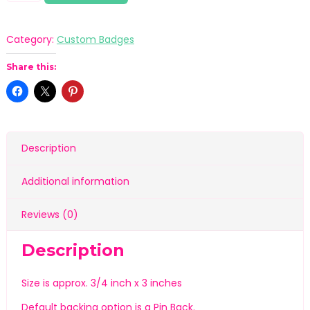
Category:
Custom Badges
Share this:
Description
Additional information
Reviews (0)
Description
Size is approx. 3/4 inch x 3 inches
Default backing option is a Pin Back.