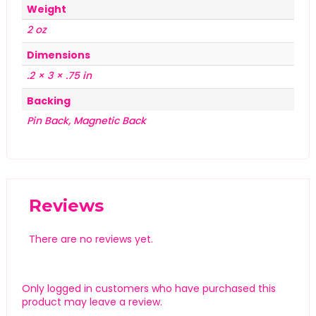
Weight
2 oz
Dimensions
.2 × 3 × .75 in
Backing
Pin Back, Magnetic Back
Reviews
There are no reviews yet.
Only logged in customers who have purchased this
product may leave a review.