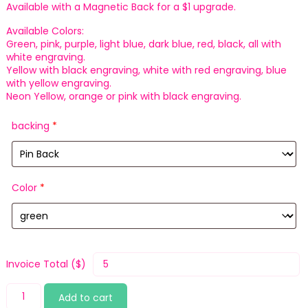
Available with a Magnetic Back for a $1 upgrade.
Available Colors:
Green, pink, purple, light blue, dark blue, red, black, all with
white engraving.
Yellow with black engraving, white with red engraving, blue
with yellow engraving.
Neon Yellow, orange or pink with black engraving.
backing
*
Color
*
Invoice Total ($)
Yawn
Add to cart
quantity