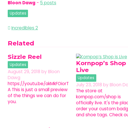
Bloon Dawg
-
5 posts
Updates
Post
Incredibles 2
navigation
Related
Sizzle Reel
Kornpop’s Shop 
Updates
Live
August 29, 2018
by
Bloon
Dawg
Updates
https://youtu.be/akMkFOiorT
July 23, 2018
by
Bloon D
A This is just a small preview
The store at
of the things we can do for
kornpop.com/shop is
you.
officially live. It's the pl
order your custom bad
and shoe tags. Check o