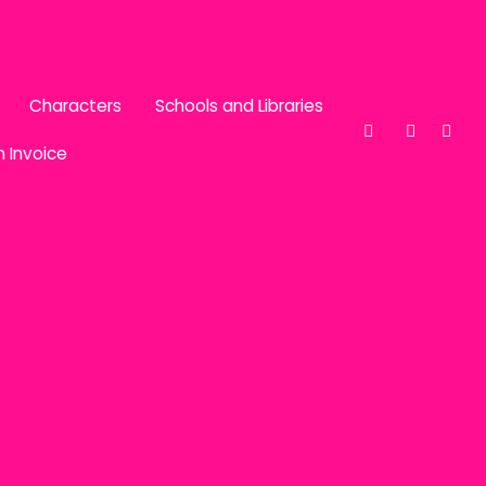
Characters
Schools and Libraries
n Invoice