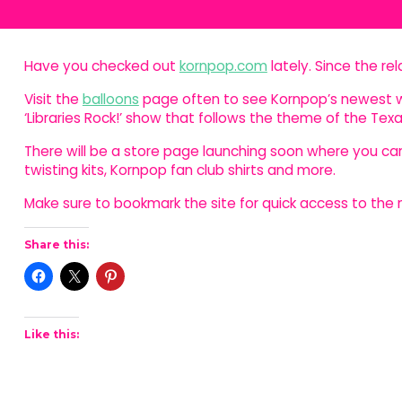
Have you checked out
kornpop.com
lately. Since the re
Visit the
balloons
page often to see Kornpop’s newest w
‘Libraries Rock!’ show that follows the theme of the T
There will be a store page launching soon where you c
twisting kits, Kornpop fan club shirts and more.
Make sure to bookmark the site for quick access to th
Share this:
Like this: