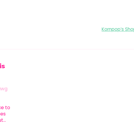
Kornpop’s Shop
is
awg
ace to
ges
ut…