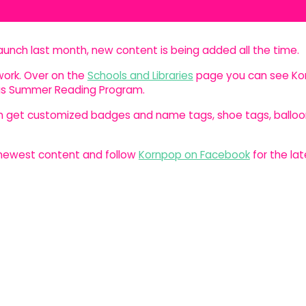
launch last month, new content is being added all the time.
ork. Over on the
Schools and Libraries
page you can see Ko
exas Summer Reading Program.
an get customized badges and name tags, shoe tags, balloo
e newest content and follow
Kornpop on Facebook
for the lat