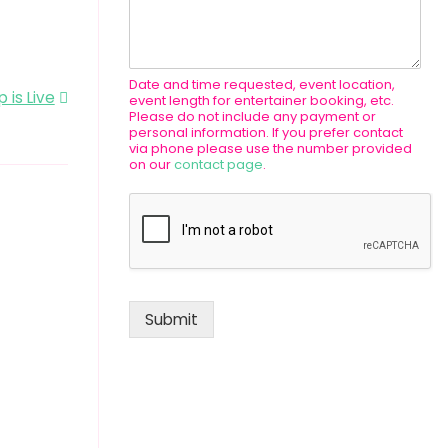
Date and time requested, event location,
 is Live
event length for entertainer booking, etc.
Please do not include any payment or
personal information. If you prefer contact
via phone please use the number provided
on our
contact page
.
Submit