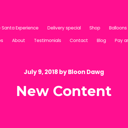
 Santa Experience
Delivery special
Shop
Balloons
es
About
Testimonials
Contact
Blog
Pay a
July 9, 2018
by
Bloon Dawg
New Content