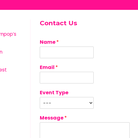
Contact Us
rnpop’s
Name
*
n
Email
*
est
Event Type
Message
*