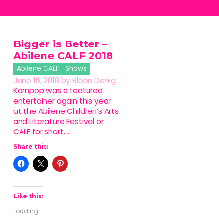
Bigger is Better –
Abilene CALF 2018
Abilene CALF
Shows
June 16, 2018
by
Bloon Dawg
Kornpop was a featured
entertainer again this year
at the Abilene Children’s Arts
and Literature Festival or
CALF for short.…
Share this:
Like this:
Loading...