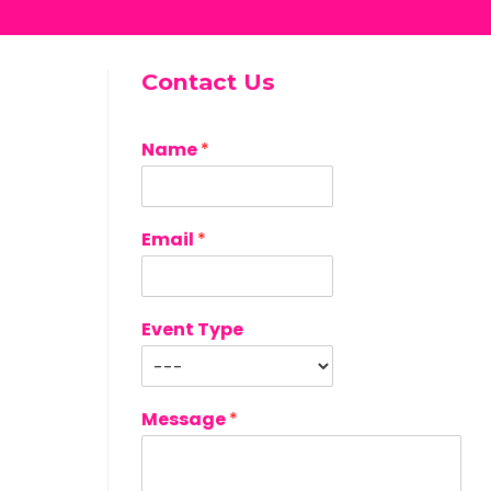
Contact Us
Name
*
Email
*
Event Type
Message
*