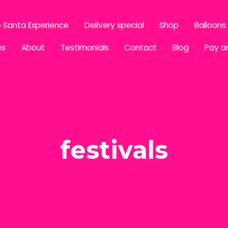
 Santa Experience
Delivery special
Shop
Balloons
es
About
Testimonials
Contact
Blog
Pay a
festivals