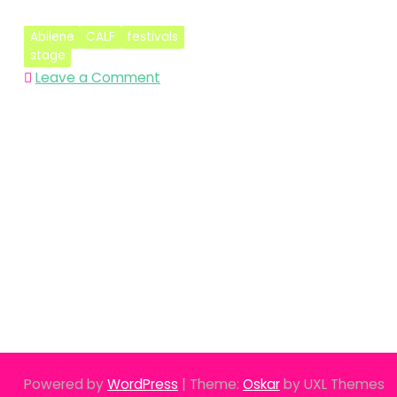
Abilene
CALF
festivals
stage
on
Leave a Comment
Bigger
is
Better
–
Abilene
CALF
2018
Powered by
WordPress
|
Theme:
Oskar
by UXL Themes