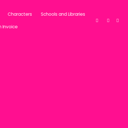
Characters
Schools and Libraries
n Invoice