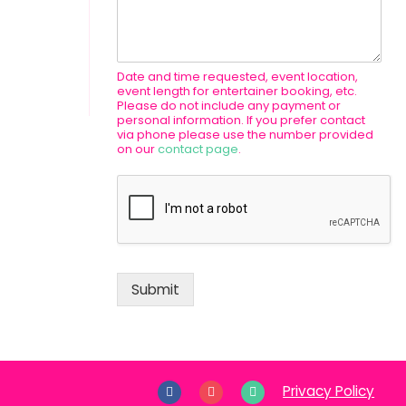
Date and time requested, event location,
event length for entertainer booking, etc.
Please do not include any payment or
personal information. If you prefer contact
via phone please use the number provided
on our
contact page
.
Submit
Privacy Policy