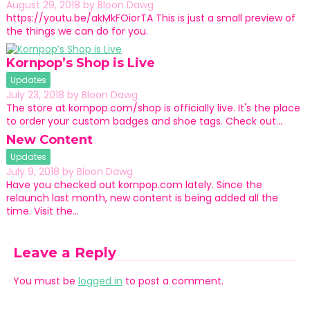
August 29, 2018
by
Bloon Dawg
https://youtu.be/akMkFOiorTA This is just a small preview of
the things we can do for you.
Kornpop’s Shop is Live
Updates
July 23, 2018
by
Bloon Dawg
The store at kornpop.com/shop is officially live. It's the place
to order your custom badges and shoe tags. Check out…
New Content
Updates
July 9, 2018
by
Bloon Dawg
Have you checked out kornpop.com lately. Since the
relaunch last month, new content is being added all the
time. Visit the…
Leave a Reply
You must be
logged in
to post a comment.