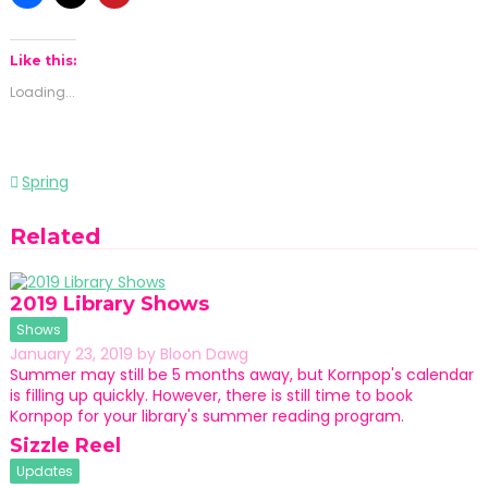
Like this:
Loading...
Post
Spring
navigation
Related
2019 Library Shows
Shows
January 23, 2019
by
Bloon Dawg
Summer may still be 5 months away, but Kornpop's calendar
is filling up quickly. However, there is still time to book
Kornpop for your library's summer reading program.
Sizzle Reel
Updates