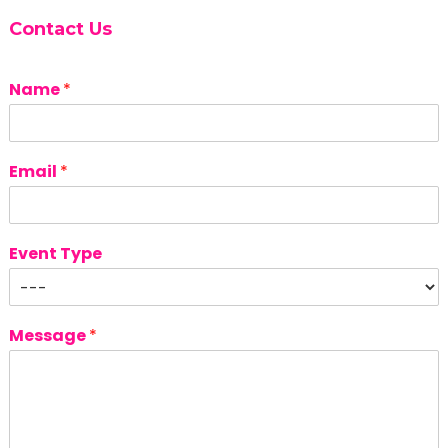
Contact Us
Name
*
Email
*
Event Type
Message
*