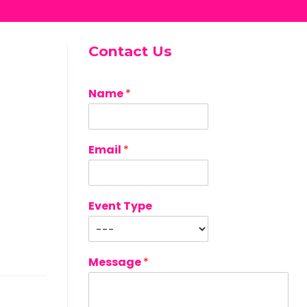
Contact Us
Name
*
Email
*
Event Type
Message
*