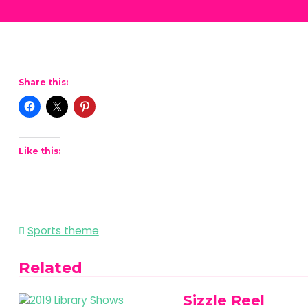
Share this:
Like this:
Post
Sports theme
navigation
Related
Sizzle Reel