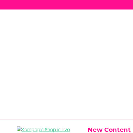
New Content