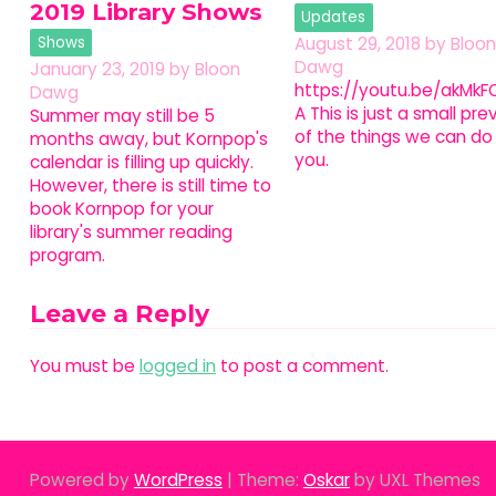
2019 Library Shows
Updates
Shows
August 29, 2018
by
Bloon
Dawg
January 23, 2019
by
Bloon
https://youtu.be/akMkFO
Dawg
A This is just a small pre
Summer may still be 5
of the things we can do 
months away, but Kornpop's
you.
calendar is filling up quickly.
However, there is still time to
book Kornpop for your
library's summer reading
program.
Leave a Reply
You must be
logged in
to post a comment.
Powered by
WordPress
|
Theme:
Oskar
by UXL Themes