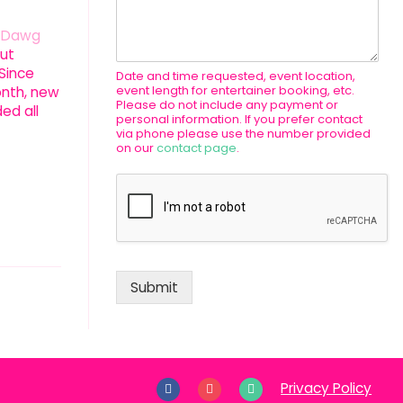
n Dawg
ut
 Since
Date and time requested, event location,
event length for entertainer booking, etc.
onth, new
Please do not include any payment or
ed all
personal information. If you prefer contact
via phone please use the number provided
on our
contact page
.
Submit
Privacy Policy