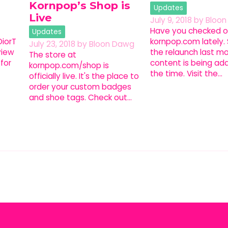
Kornpop’s Shop is
Updates
Live
July 9, 2018
by
Bloo
Have you checked o
Updates
iorT
kornpop.com lately.
July 23, 2018
by
Bloon Dawg
view
the relaunch last m
The store at
for
content is being add
kornpop.com/shop is
the time. Visit the…
officially live. It's the place to
order your custom badges
and shoe tags. Check out…