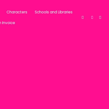
Characters
Schools and Libraries
n Invoice