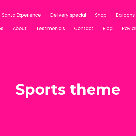
 Santa Experience
Delivery special
Shop
Balloons
es
About
Testimonials
Contact
Blog
Pay a
Sports theme