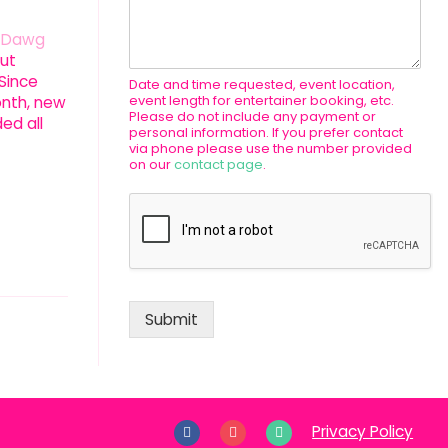
n Dawg
ut
 Since
Date and time requested, event location,
event length for entertainer booking, etc.
onth, new
Please do not include any payment or
ed all
personal information. If you prefer contact
via phone please use the number provided
on our
contact page
.
Submit
Privacy Policy