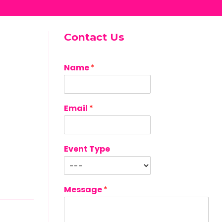
Contact Us
Name
*
Email
*
Event Type
Message
*