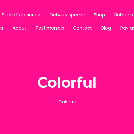
 Santa Experience
Delivery special
Shop
Balloons
es
About
Testimonials
Contact
Blog
Pay a
Colorful
Colorful