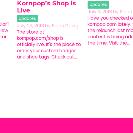
Kornpop’s Shop is
Updates
Live
July 9, 2018
by
Bloo
Have you checked o
Updates
iorT
kornpop.com lately.
July 23, 2018
by
Bloon Dawg
view
the relaunch last m
The store at
for
content is being add
kornpop.com/shop is
the time. Visit the…
officially live. It's the place to
order your custom badges
and shoe tags. Check out…