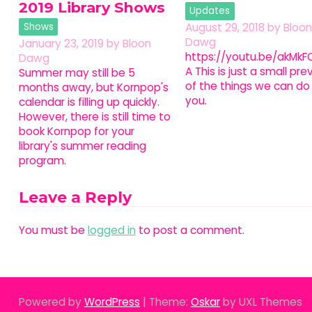
2019 Library Shows
Updates
Shows
August 29, 2018
by
Bloon
Dawg
January 23, 2019
by
Bloon
https://youtu.be/akMkFO
Dawg
A This is just a small pre
Summer may still be 5
of the things we can do 
months away, but Kornpop's
you.
calendar is filling up quickly.
However, there is still time to
book Kornpop for your
library's summer reading
program.
Leave a Reply
You must be
logged in
to post a comment.
Powered by
WordPress
|
Theme:
Oskar
by UXL Themes