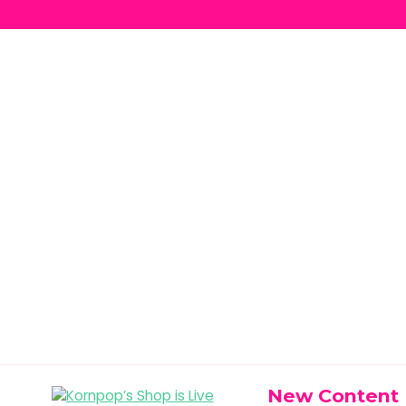
New Content