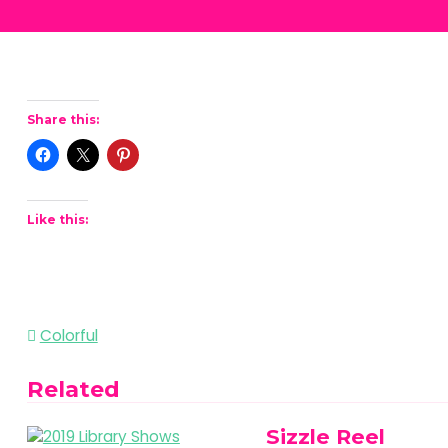
Share this:
Like this:
Post
Colorful
navigation
Related
Sizzle Reel