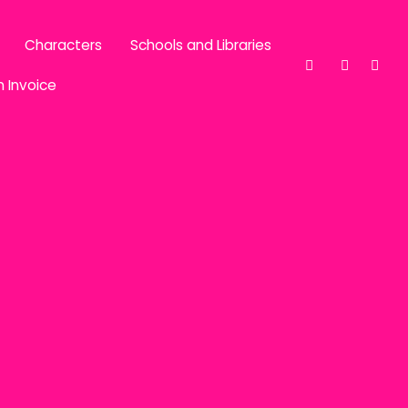
Characters
Schools and Libraries
n Invoice