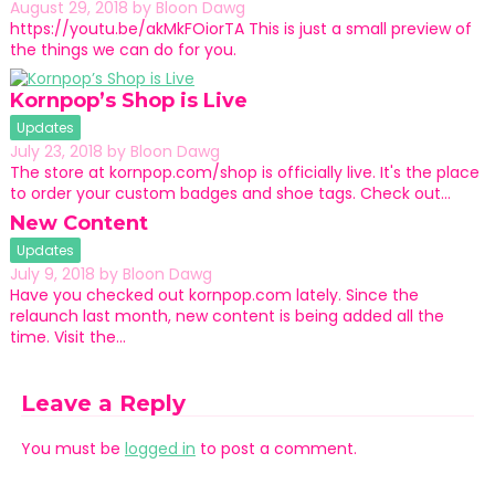
August 29, 2018
by
Bloon Dawg
https://youtu.be/akMkFOiorTA This is just a small preview of
the things we can do for you.
Kornpop’s Shop is Live
Updates
July 23, 2018
by
Bloon Dawg
The store at kornpop.com/shop is officially live. It's the place
to order your custom badges and shoe tags. Check out…
New Content
Updates
July 9, 2018
by
Bloon Dawg
Have you checked out kornpop.com lately. Since the
relaunch last month, new content is being added all the
time. Visit the…
Leave a Reply
You must be
logged in
to post a comment.