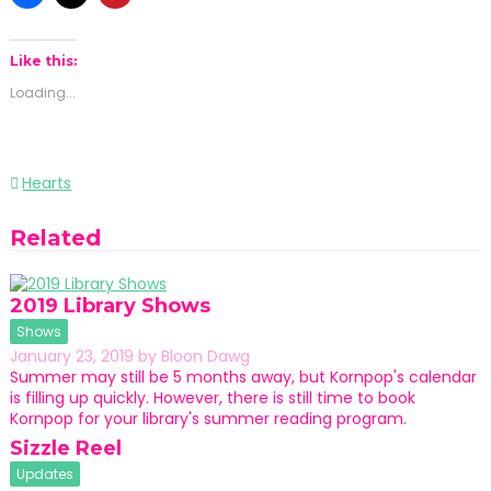
Like this:
Loading...
Post
Hearts
navigation
Related
2019 Library Shows
Shows
January 23, 2019
by
Bloon Dawg
Summer may still be 5 months away, but Kornpop's calendar
is filling up quickly. However, there is still time to book
Kornpop for your library's summer reading program.
Sizzle Reel
Updates