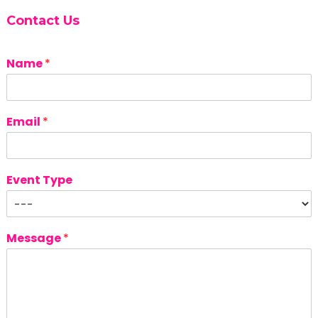
Contact Us
Name
*
Email
*
Event Type
Message
*