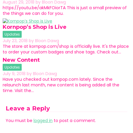
August 29, 2018
by
Bloon Dawg
https://youtu.be/akMkFOiorTA This is just a small preview of
the things we can do for you.
Kornpop’s Shop is Live
Updates
July 23, 2018
by
Bloon Dawg
The store at kornpop.com/shop is officially live. It's the place
to order your custom badges and shoe tags. Check out…
New Content
Updates
July 9, 2018
by
Bloon Dawg
Have you checked out kornpop.com lately. Since the
relaunch last month, new content is being added all the
time. Visit the…
Leave a Reply
You must be
logged in
to post a comment.