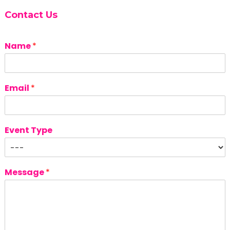
Contact Us
Name
*
Email
*
Event Type
Message
*