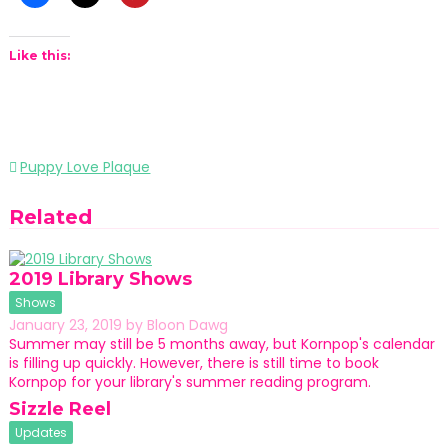
Like this:
Post
Puppy Love Plaque
navigation
Related
2019 Library Shows
Shows
January 23, 2019
by
Bloon Dawg
Summer may still be 5 months away, but Kornpop's calendar
is filling up quickly. However, there is still time to book
Kornpop for your library's summer reading program.
Sizzle Reel
Updates