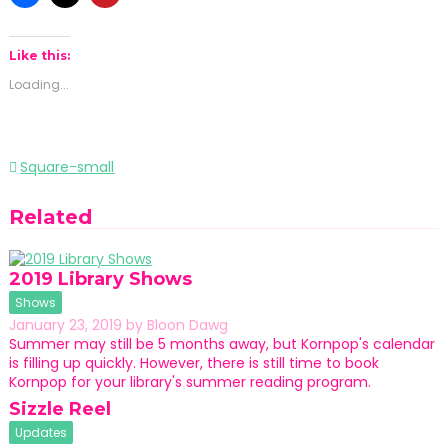
Like this:
Loading...
Post
Square-small
navigation
Related
2019 Library Shows
Shows
January 23, 2019
by
Bloon Dawg
Summer may still be 5 months away, but Kornpop's calendar
is filling up quickly. However, there is still time to book
Kornpop for your library's summer reading program.
Sizzle Reel
Updates