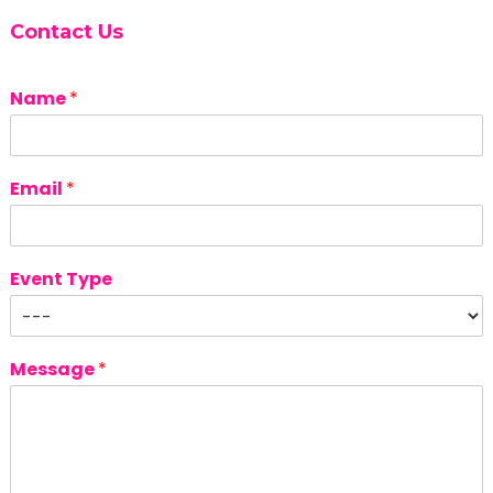
Contact Us
Name
*
Email
*
Event Type
Message
*