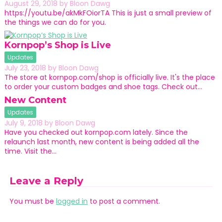
August 29, 2018
by
Bloon Dawg
https://youtu.be/akMkFOiorTA This is just a small preview of
the things we can do for you.
Kornpop’s Shop is Live
Updates
July 23, 2018
by
Bloon Dawg
The store at kornpop.com/shop is officially live. It's the place
to order your custom badges and shoe tags. Check out…
New Content
Updates
July 9, 2018
by
Bloon Dawg
Have you checked out kornpop.com lately. Since the
relaunch last month, new content is being added all the
time. Visit the…
Leave a Reply
You must be
logged in
to post a comment.