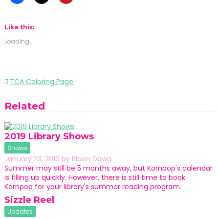
Like this:
Loading...
Post
TCA Coloring Page
navigation
Related
2019 Library Shows
Shows
January 23, 2019
by
Bloon Dawg
Summer may still be 5 months away, but Kornpop's calendar
is filling up quickly. However, there is still time to book
Kornpop for your library's summer reading program.
Sizzle Reel
Updates