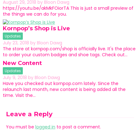
August 29, 2018
by
Bloon Dawg
https://youtu.be/akMkFOiorTA This is just a small preview of
the things we can do for you.
Kornpop’s Shop is Live
Updates
July 23, 2018
by
Bloon Dawg
The store at kornpop.com/shop is officially live. It's the place
to order your custom badges and shoe tags. Check out…
New Content
Updates
July 9, 2018
by
Bloon Dawg
Have you checked out kornpop.com lately. Since the
relaunch last month, new content is being added all the
time. Visit the…
Leave a Reply
You must be
logged in
to post a comment.