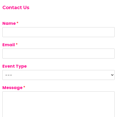
Contact Us
Name
*
Email
*
Event Type
Message
*